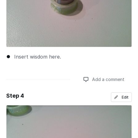
Insert wisdom here.
Add a comment
Step 4
Edit
Add a comment