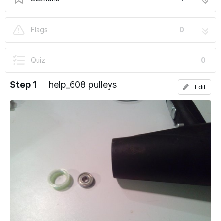
help_608 pulleys
4 steps
Flags
0
Quiz
0
Step 1
help_608 pulleys
Edit