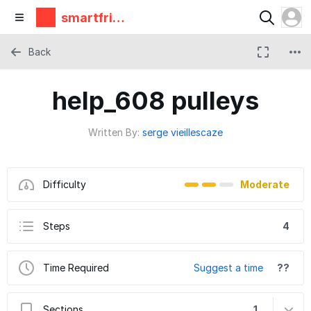
smartfrie
ndz
Back
help_608 pulleys
Written By:
serge vieillescaze
Difficulty
Moderate
Steps
4
Time Required
Suggest a time
??
Sections
1