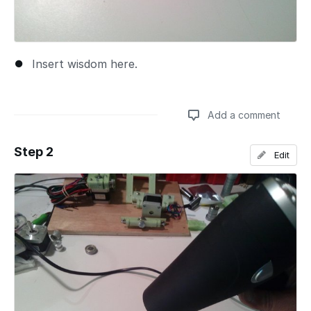
Insert wisdom here.
Add a comment
Step 2
Edit
Add a comment