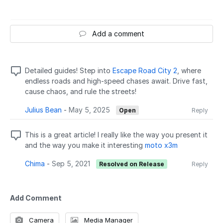
Add a comment
Detailed guides! Step into
Escape Road City 2
, where
endless roads and high-speed chases await. Drive fast,
cause chaos, and rule the streets!
Julius Bean
-
May 5, 2025
Open
Reply
This is a great article! I really like the way you present it
and the way you make it interesting
moto x3m
Chima
-
Sep 5, 2021
Resolved on Release
Reply
Add Comment
Camera
Media Manager