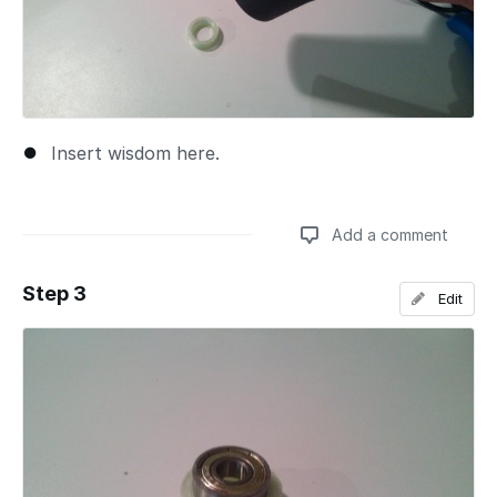
Insert wisdom here.
Add a comment
Step 3
Edit
Add a comment