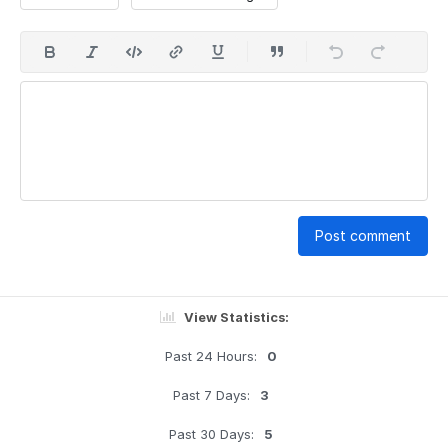
Post comment
View Statistics:
Past 24 Hours:
0
Past 7 Days:
3
Past 30 Days:
5