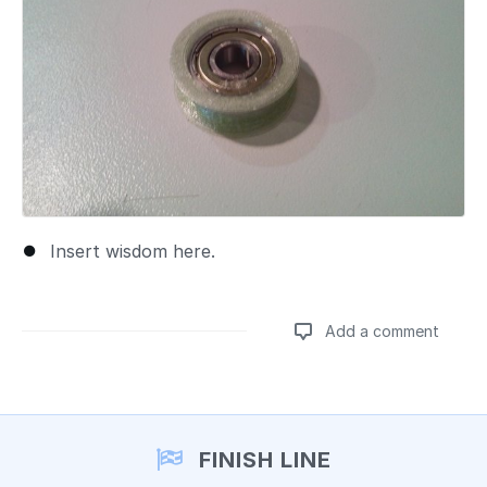
Insert wisdom here.
Add a comment
Add a comment
FINISH LINE