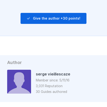
Give the author +30 points!
Author
serge vieillescaze
Member since: 5/11/16
3,031 Reputation
30 Guides authored