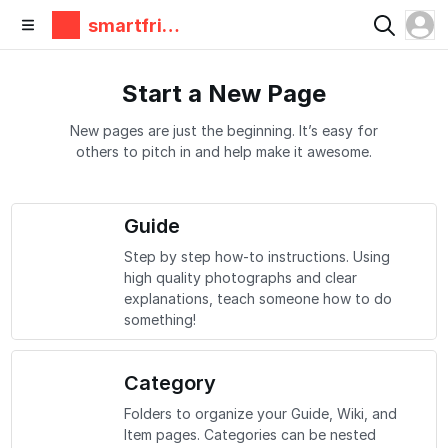
smartfrie
ndz
Start a New Page
New pages are just the beginning. It’s easy for
others to pitch in and help make it awesome.
Guide
Step by step how-to instructions. Using
high quality photographs and clear
explanations, teach someone how to do
something!
Category
Folders to organize your Guide, Wiki, and
Item pages. Categories can be nested