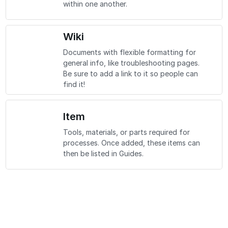
within one another.
Wiki
Documents with flexible formatting for
general info, like troubleshooting pages.
Be sure to add a link to it so people can
find it!
Item
Tools, materials, or parts required for
processes. Once added, these items can
then be listed in Guides.