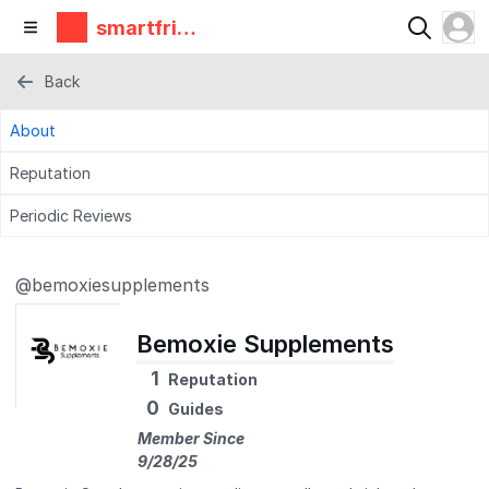
smartfrie
ndz
Back
About
Reputation
Periodic Reviews
@bemoxiesupplements
Bemoxie Supplements
1
Reputation
0
Guides
Member Since
9/28/25