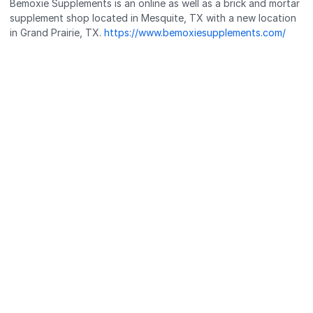
Bemoxie Supplements is an online as well as a brick and mortar
supplement shop located in Mesquite, TX with a new location
in Grand Prairie, TX.
https://www.bemoxiesupplements.com/