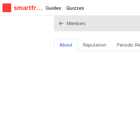
smartfrie
Guides
Quizzes
ndz
Members
About
Reputation
Periodic R