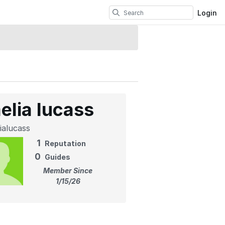
Login
elia lucass
ialucass
1
Reputation
0
Guides
Member Since
1/15/26