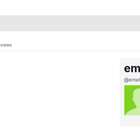
eviews
em
@emel