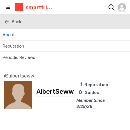
smartfrie
ndz
Back
About
Reputation
Periodic Reviews
@albertseww
1
Reputation
AlbertSeww
0
Guides
Member Since
3/28/26