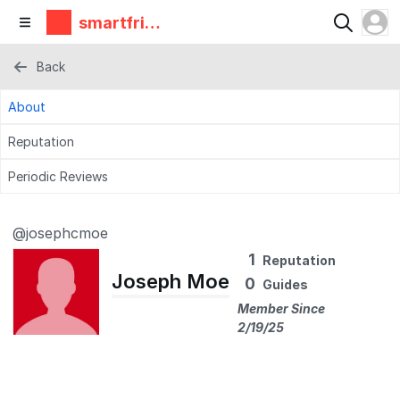
smartfrie
ndz
Back
About
Reputation
Periodic Reviews
@josephcmoe
1
Reputation
Joseph Moe
0
Guides
Member Since
2/19/25