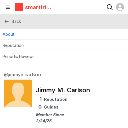
smartfrie
ndz
Back
About
Reputation
Periodic Reviews
@jimmymcarlson
Jimmy M. Carlson
1
Reputation
0
Guides
Member Since
2/24/25