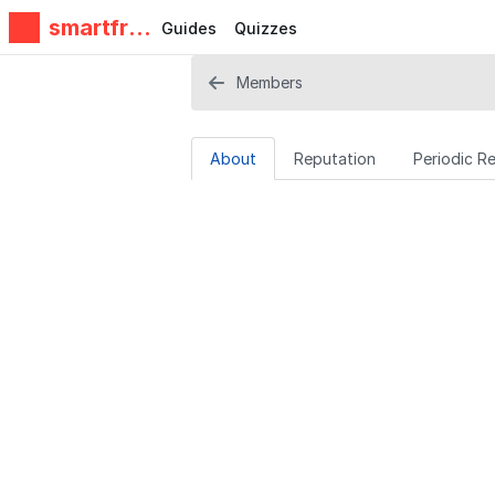
smartfrie
Guides
Quizzes
ndz
Members
About
Reputation
Periodic R