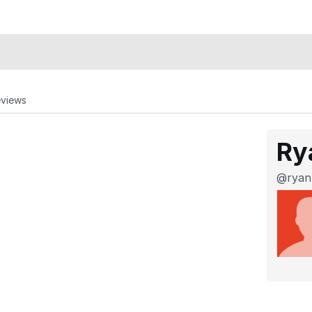
eviews
Ry
@ryan