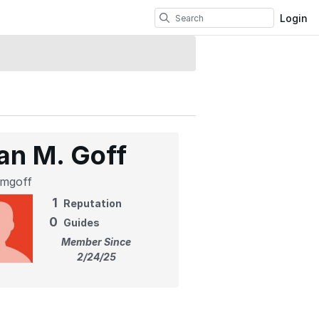
Login
an M. Goff
mgoff
1
Reputation
0
Guides
Member Since
2/24/25