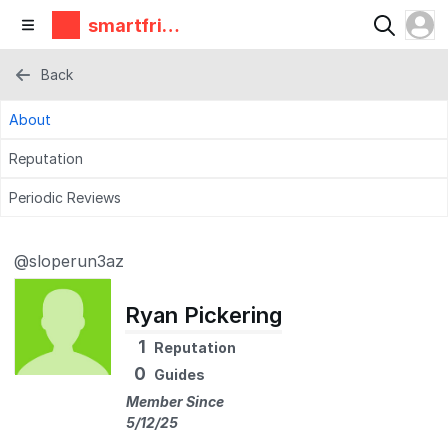
smartfrie
ndz
Back
About
Reputation
Periodic Reviews
@sloperun3az
Ryan Pickering
1
Reputation
0
Guides
Member Since
5/12/25