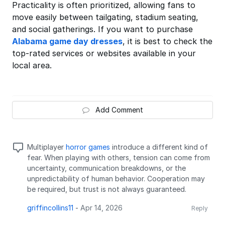
Practicality is often prioritized, allowing fans to
move easily between tailgating, stadium seating,
and social gatherings. If you want to purchase
Alabama game day dresses
, it is best to check the
top-rated services or websites available in your
local area.
Add Comment
Multiplayer
horror games
introduce a different kind of
fear. When playing with others, tension can come from
uncertainty, communication breakdowns, or the
unpredictability of human behavior. Cooperation may
be required, but trust is not always guaranteed.
griffincollins11
-
Apr 14, 2026
Reply