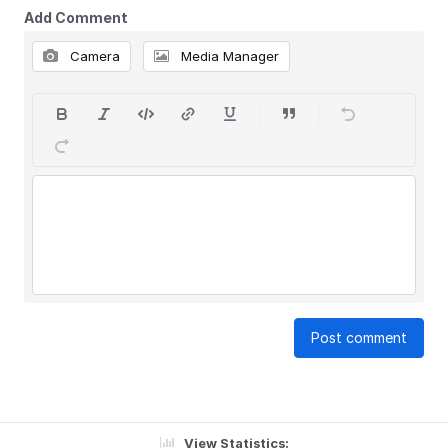
Add Comment
Camera
Media Manager
Post comment
View Statistics: