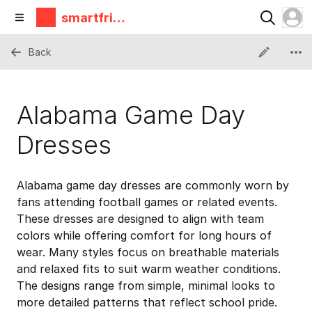
smartfrie
ndz
Back
Alabama Game Day
Dresses
Alabama game day dresses are commonly worn by
fans attending football games or related events.
These dresses are designed to align with team
colors while offering comfort for long hours of
wear. Many styles focus on breathable materials
and relaxed fits to suit warm weather conditions.
The designs range from simple, minimal looks to
more detailed patterns that reflect school pride.