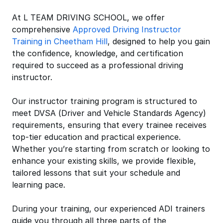
At L TEAM DRIVING SCHOOL, we offer
comprehensive
Approved Driving Instructor
Training in Cheetham Hill
, designed to help you gain
the confidence, knowledge, and certification
required to succeed as a professional driving
instructor.
Our instructor training program is structured to
meet DVSA (Driver and Vehicle Standards Agency)
requirements, ensuring that every trainee receives
top-tier education and practical experience.
Whether you’re starting from scratch or looking to
enhance your existing skills, we provide flexible,
tailored lessons that suit your schedule and
learning pace.
During your training, our experienced ADI trainers
guide you through all three parts of the