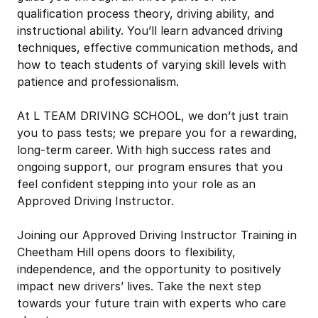
qualification process theory, driving ability, and
instructional ability. You’ll learn advanced driving
techniques, effective communication methods, and
how to teach students of varying skill levels with
patience and professionalism.
At L TEAM DRIVING SCHOOL, we don’t just train
you to pass tests; we prepare you for a rewarding,
long-term career. With high success rates and
ongoing support, our program ensures that you
feel confident stepping into your role as an
Approved Driving Instructor.
Joining our Approved Driving Instructor Training in
Cheetham Hill opens doors to flexibility,
independence, and the opportunity to positively
impact new drivers’ lives. Take the next step
towards your future train with experts who care