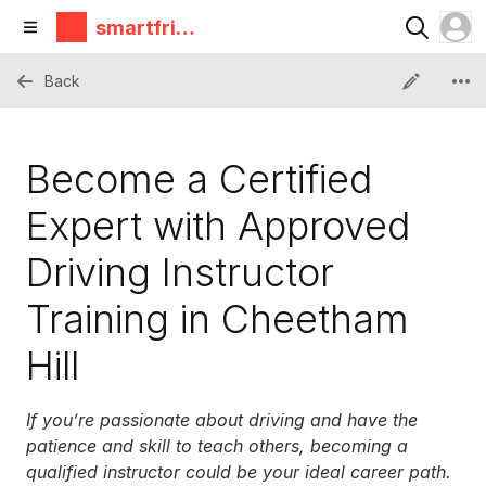
smartfrie
ndz
Back
Become a Certified
Expert with Approved
Driving Instructor
Training in Cheetham
Hill
If you’re passionate about driving and have the
patience and skill to teach others, becoming a
qualified instructor could be your ideal career path.