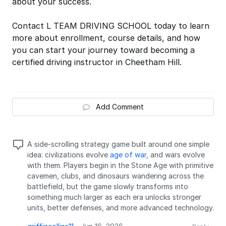
about your success.
Contact L TEAM DRIVING SCHOOL today to learn
more about enrollment, course details, and how
you can start your journey toward becoming a
certified driving instructor in Cheetham Hill.
Add Comment
A side-scrolling strategy game built around one simple
idea: civilizations evolve
age of war
, and wars evolve
with them. Players begin in the Stone Age with primitive
cavemen, clubs, and dinosaurs wandering across the
battlefield, but the game slowly transforms into
something much larger as each era unlocks stronger
units, better defenses, and more advanced technology.