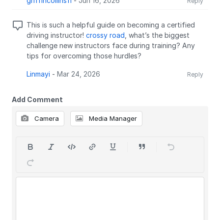
griffincollins11
-
Jun 16, 2026
Reply
This is such a helpful guide on becoming a certified
driving instructor!
crossy road
, what’s the biggest
challenge new instructors face during training? Any
tips for overcoming those hurdles?
Linmayi
-
Mar 24, 2026
Reply
Add Comment
Camera
Media Manager