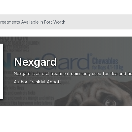
eatments Available in Fort Worth
Nexgard
Nexgard is an oral treatment commonly used for flea and tic
Author:
Frank M. Abbott