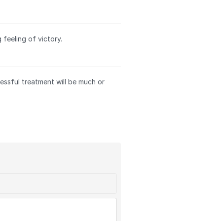
feeling of victory.
essful treatment will be much or