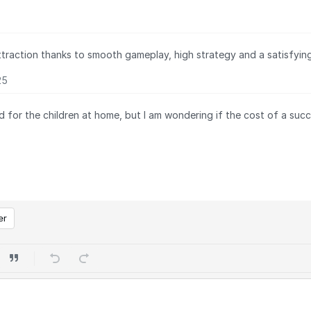
ttraction thanks to smooth gameplay, high strategy and a satisfying 
25
 for the children at home, but I am wondering if the cost of a succ
er