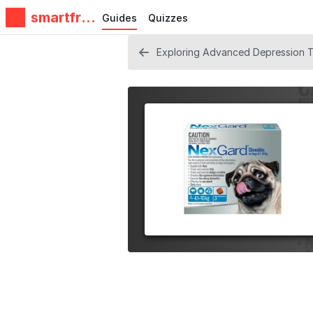
smartfrie
Guides
Quizzes
ndz
Exploring Advanced Depression Tr