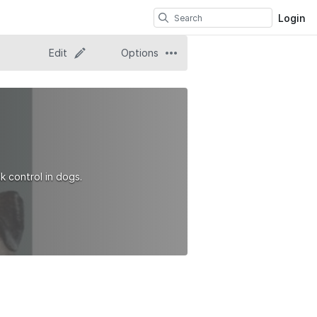
Login
Edit
Options
k control in dogs.