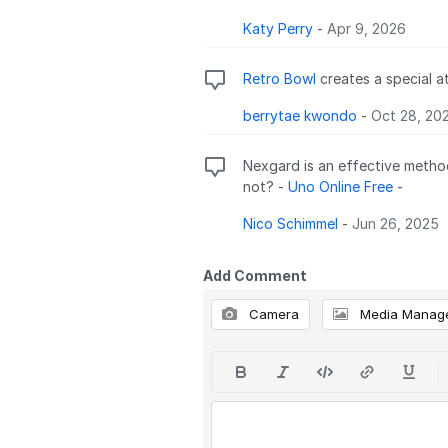
Katy Perry
-
Apr 9, 2026
Retro Bowl
creates a special a
berrytae kwondo
-
Oct 28, 20
Nexgard is an effective method
not? -
Uno Online Free
-
Nico Schimmel
-
Jun 26, 2025
Add Comment
Camera
Media Manag