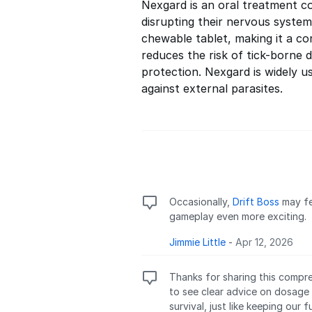
Nexgard is an oral treatment co
disrupting their nervous system,
chewable tablet, making it a co
reduces the risk of tick-borne d
protection. Nexgard is widely u
against external parasites.
Occasionally,
Drift Boss
may fe
gameplay even more exciting.
Jimmie Little
-
Apr 12, 2026
Thanks for sharing this compre
to see clear advice on dosage
survival, just like keeping our f