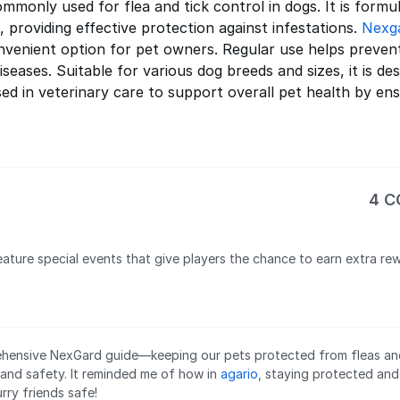
mmonly used for flea and tick control in dogs. It is formul
 providing effective protection against infestations.
Nexg
nvenient option for pet owners. Regular use helps prevent 
iseases. Suitable for various dog breeds and sizes, it is d
sed in veterinary care to support overall pet health by e
4 
ature special events that give players the chance to earn extra rew
hensive NexGard guide—keeping our pets protected from fleas and t
 and safety. It reminded me of how in
agario
, staying protected and
urry friends safe!