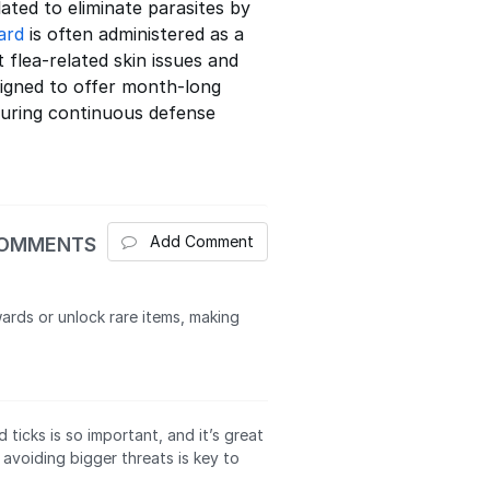
ated to eliminate parasites by
ard
is often administered as a
flea-related skin issues and
esigned to offer month-long
nsuring continuous defense
Add Comment
COMMENTS
ards or unlock rare items, making
icks is so important, and it’s great
 avoiding bigger threats is key to