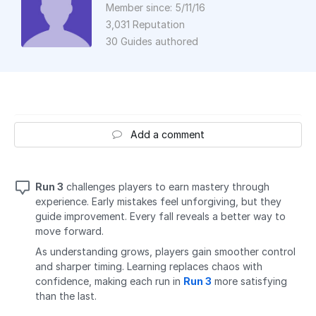
Member since: 5/11/16
3,031 Reputation
30 Guides authored
Add a comment
Run 3
challenges players to earn mastery through
experience. Early mistakes feel unforgiving, but they
guide improvement. Every fall reveals a better way to
move forward.
As understanding grows, players gain smoother control
and sharper timing. Learning replaces chaos with
confidence, making each run in
Run 3
more satisfying
than the last.