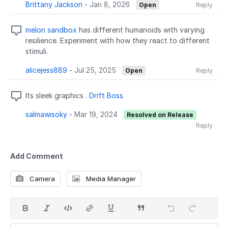
Brittany Jackson
-
Jan 8, 2026
Open
Reply
melon sandbox
has different humanoids with varying
resilience. Experiment with how they react to different
stimuli.
alicejess889
-
Jul 25, 2025
Open
Reply
Its sleek graphics .
Drift Boss
salmawisoky
-
Mar 19, 2024
Resolved on Release
Reply
Add Comment
Camera
Media Manager