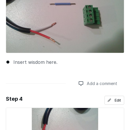
Insert wisdom here.
Add a comment
Step 4
Edit
Add a comment