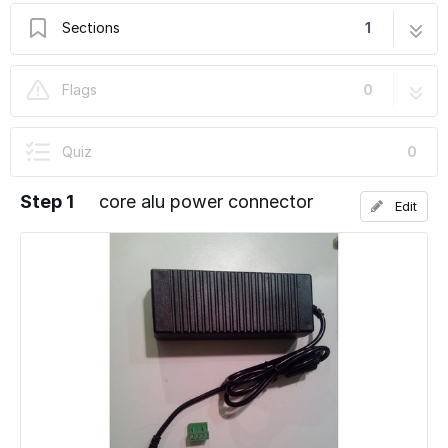
Sections
1
core alu power connector
6 steps
Flags
0
Quiz
0
Step 1
core alu power connector
Edit