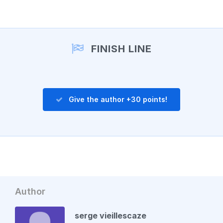
Add a comment
FINISH LINE
Give the author +30 points!
Author
serge vieillescaze