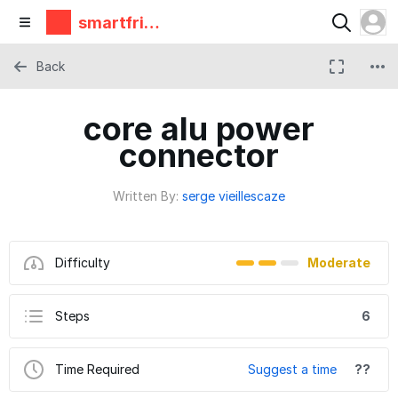
smartfrie
ndz
Back
core alu power
connector
Written By:
serge vieillescaze
Difficulty
Moderate
Steps
6
Time Required
Suggest a time
??