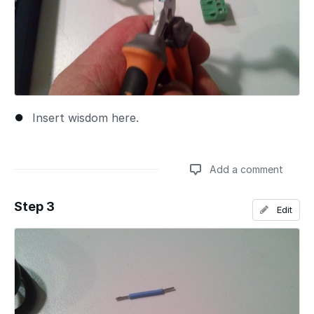
Insert wisdom here.
Add a comment
Step 3
Edit
Add a comment