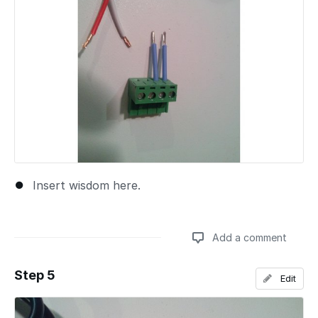
Insert wisdom here.
Add a comment
Step 5
Edit
Add a comment