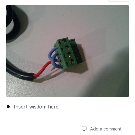
Add a comment
Insert wisdom here.
Add a comment