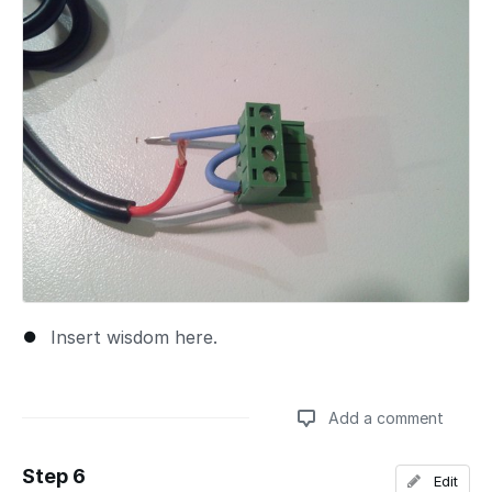
Insert wisdom here.
Add a comment
Step 6
Edit