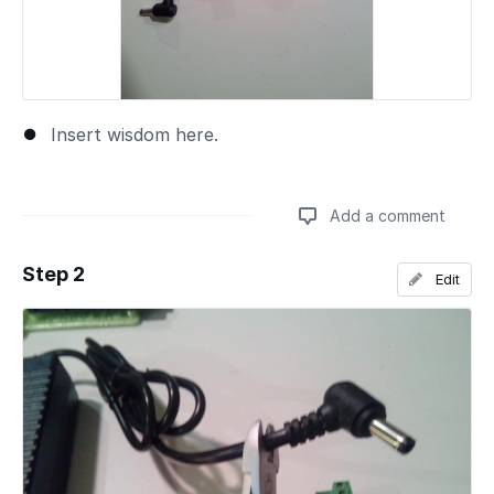
Insert wisdom here.
Add a comment
Step 2
Edit
Add a comment