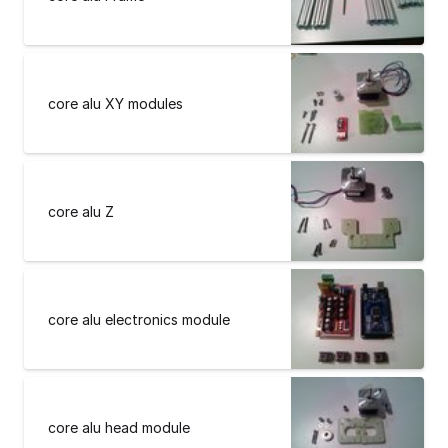
core alu XY modules
core alu Z
core alu electronics module
core alu head module