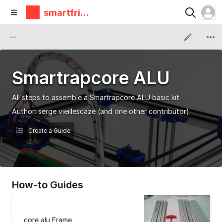
smartfrie
ndz
Smartrapcore ALU
All steps to assemble a Smartrapcore ALU basic kit
Author:
serge vieillescaze
(and one other contributor)
Create a Guide
How-to Guides
core alu Frame