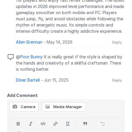
for players who enjoy fast reflex challenges. The latest
updates in 2026 improved level performance and made
gameplay smoother on both mobile and PC. Players
must jump, fly, and avoid obstacles while following the
rhythm of energetic music. Its simple controls and
intense difficulty create a highly addictive experience.
Allen Brennan
-
May 14, 2026
Reply
@
Poor Bunny
It is really great if the style is shaped by
the hands and creativity of a skillful craftsman. There
is nothing better.
Elmer Bartell
-
Jun 15, 2025
Reply
Add Comment
Camera
Media Manager