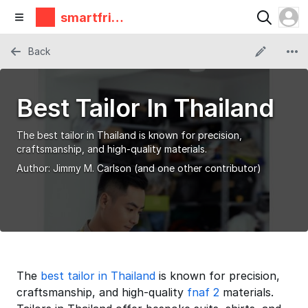
smartfrie
ndz
Back
Best Tailor In Thailand
The best tailor in Thailand is known for precision,
craftsmanship, and high-quality materials.
Author:
Jimmy M. Carlson
(and one other contributor)
The
best tailor in Thailand
is known for precision,
craftsmanship, and high-quality
fnaf 2
materials.