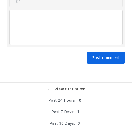
Post comment
View Statistics:
Past 24 Hours:
0
Past 7 Days:
1
Past 30 Days:
7