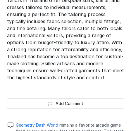
Tailors in Thailand offer bespoke suits, shirts, and
dresses tailored to individual measurements,
ensuring a perfect fit. The tailoring process
typically includes fabric selection, multiple fittings,
and fine detailing. Many tailors cater to both locals
and international visitors, providing a range of
options from budget-friendly to luxury attire. With
a strong reputation for affordability and efficiency,
Thailand has become a top destination for custom-
made clothing. Skilled artisans and modern
techniques ensure well-crafted garments that meet
the highest standards of style and comfort.
Add Comment
Geometry Dash World
remains a favorite arcade game