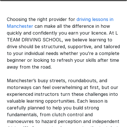
Choosing the right provider for
driving lessons in
Manchester
can make all the difference in how
quickly and confidently you earn your licence. At L
TEAM DRIVING SCHOOL, we believe learning to
drive should be structured, supportive, and tailored
to your individual needs whether you’re a complete
beginner or looking to refresh your skills after time
away from the road.
Manchester’s busy streets, roundabouts, and
motorways can feel overwhelming at first, but our
experienced instructors turn these challenges into
valuable learning opportunities. Each lesson is
carefully planned to help you build strong
fundamentals, from clutch control and
manoeuvres to hazard perception and independent