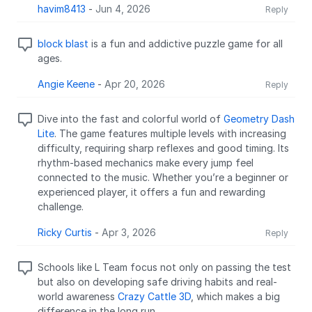
havim8413
-
Jun 4, 2026
Reply
block blast
is a fun and addictive puzzle game for all
ages.
Angie Keene
-
Apr 20, 2026
Reply
Dive into the fast and colorful world of
Geometry Dash
Lite
. The game features multiple levels with increasing
difficulty, requiring sharp reflexes and good timing. Its
rhythm-based mechanics make every jump feel
connected to the music. Whether you’re a beginner or
experienced player, it offers a fun and rewarding
challenge.
Ricky Curtis
-
Apr 3, 2026
Reply
Schools like L Team focus not only on passing the test
but also on developing safe driving habits and real-
world awareness
Crazy Cattle 3D
, which makes a big
difference in the long run.