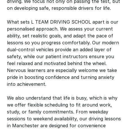
driving. We focus not only on passing the test, but
on developing safe, responsible drivers for life.
What sets L TEAM DRIVING SCHOOL apart is our
personalised approach. We assess your current
ability, set realistic goals, and adapt the pace of
lessons so you progress comfortably. Our modern
dual-control vehicles provide an added layer of
safety, while our patient instructors ensure you
feel relaxed and motivated behind the wheel.
Nervous learners are especially welcome we take
pride in boosting confidence and turning anxiety
into achievement.
We also understand that life is busy, which is why
we offer flexible scheduling to fit around work,
study, or family commitments. From weekday
sessions to weekend availability, our driving lessons
in Manchester are designed for convenience