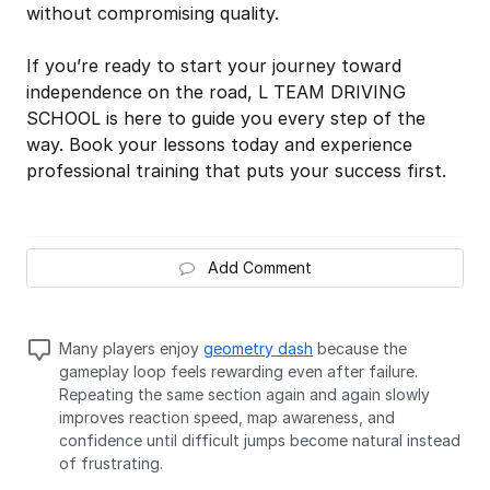
without compromising quality.
If you’re ready to start your journey toward
independence on the road, L TEAM DRIVING
SCHOOL is here to guide you every step of the
way. Book your lessons today and experience
professional training that puts your success first.
Add Comment
Many players enjoy
geometry dash
because the
gameplay loop feels rewarding even after failure.
Repeating the same section again and again slowly
improves reaction speed, map awareness, and
confidence until difficult jumps become natural instead
of frustrating.