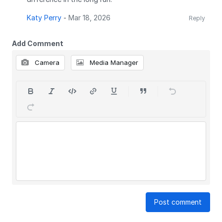
Katy Perry
-
Mar 18, 2026
Reply
Add Comment
Camera
Media Manager
Post comment