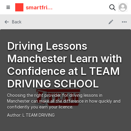
smartfrie
ndz
Back
Driving Lessons
Manchester Learn with
Confidence at L TEAM
DRIVING SCHOOL
Choosing the right provider for driving lessons in
Manchester can make all the difference in how quickly and
confidently you earn your licence.
Author:
L TEAM DRIVING