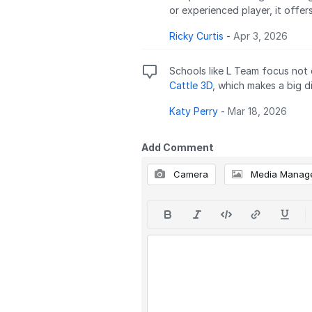
or experienced player, it offer
Ricky Curtis
-
Apr 3, 2026
Schools like L Team focus not 
Cattle 3D
, which makes a big di
Katy Perry
-
Mar 18, 2026
Add Comment
Camera
Media Manag