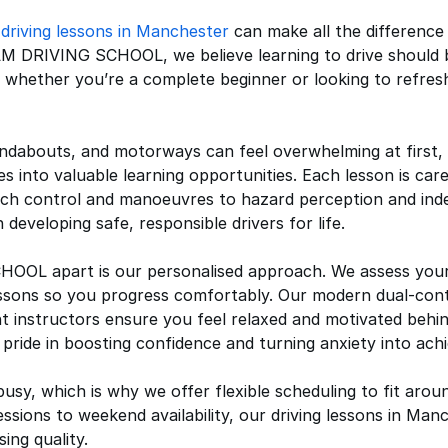
r
driving lessons in Manchester
can make all the difference
AM DRIVING SCHOOL, we believe learning to drive should 
ds whether you’re a complete beginner or looking to refresh
ndabouts, and motorways can feel overwhelming at first,
s into valuable learning opportunities. Each lesson is care
ch control and manoeuvres to hazard perception and ind
 developing safe, responsible drivers for life.
L apart is our personalised approach. We assess your cur
essons so you progress comfortably. Our modern dual-cont
ent instructors ensure you feel relaxed and motivated beh
pride in boosting confidence and turning anxiety into ach
busy, which is why we offer flexible scheduling to fit arou
ions to weekend availability, our driving lessons in Manc
ng quality.