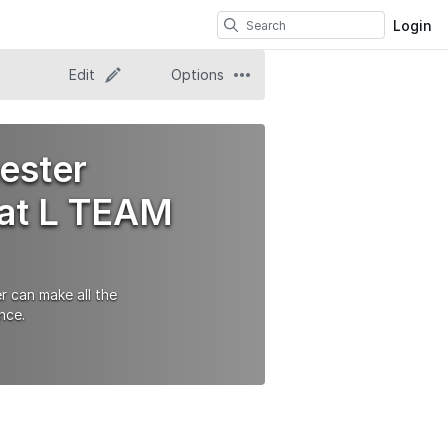
Login
Edit
Options
ester
 at L TEAM
r can make all the
nce.