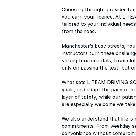
Choosing the right provider fo
you earn your licence. At L TE
tailored to your individual nee
from the road.
Manchester’s busy streets, rou
instructors turn these challenge
strong fundamentals, from clut
only on passing the test, but on
What sets L TEAM DRIVING SCHOO
goals, and adapt the pace of l
layer of safety, while our pati
are especially welcome we take 
We also understand that life is 
commitments. From weekday sess
convenience without compromisi