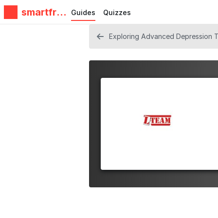
smartfrie
Guides
Quizzes
ndz
Exploring Advanced Depression Tr