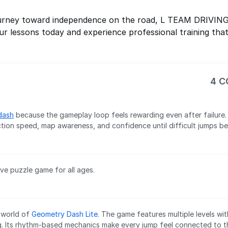
 journey toward independence on the road, L TEAM DRIVIN
r lessons today and experience professional training that
4 
dash
because the gameplay loop feels rewarding even after failure.
tion speed, map awareness, and confidence until difficult jumps be
ive puzzle game for all ages.
l world of
Geometry Dash Lite
. The game features multiple levels with
g. Its rhythm-based mechanics make every jump feel connected to t