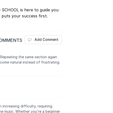
G SCHOOL is here to guide you
 puts your success first.
Add Comment
COMMENTS
 Repeating the same section again
come natural instead of frustrating.
 increasing difficulty, requiring
he music. Whether you’re a beginner