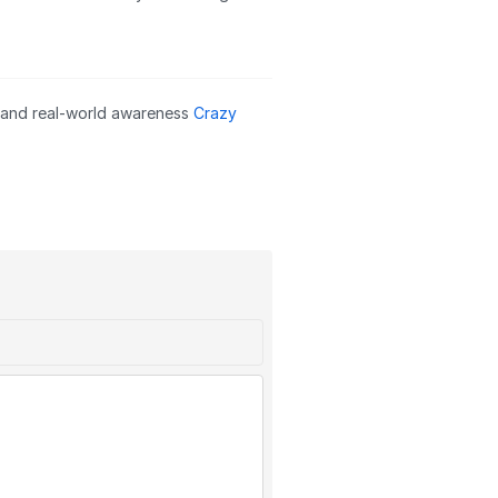
s and real-world awareness
Crazy