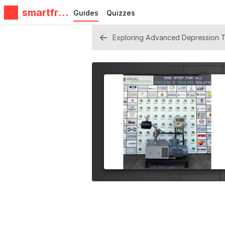
smartfrie
Guides
Quizzes
ndz
Exploring Advanced Depression Tr