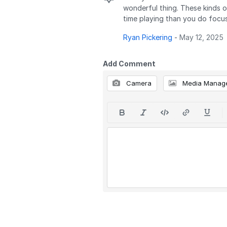
wonderful thing. These kinds o
time playing than you do focusi
Ryan Pickering
-
May 12, 2025
Add Comment
Camera
Media Manag