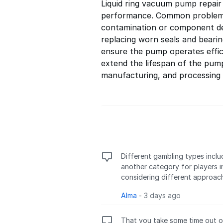
Liquid ring vacuum pump repair
performance. Common problems i
contamination or component d
replacing worn seals and bearin
ensure the pump operates effic
extend the lifespan of the pum
manufacturing, and processing 
Different gambling types inclu
another category for players i
considering different approac
Alma
-
3 days ago
That you take some time out of