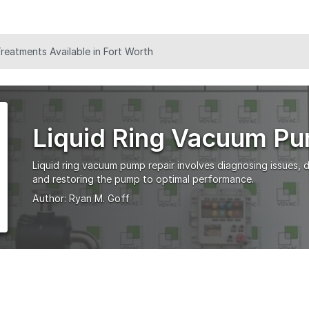
eatments Available in Fort Worth
Liquid Ring Vacuum Pu
Liquid ring vacuum pump repair involves diagnosing issues,
and restoring the pump to optimal performance.
Author:
Ryan M. Goff