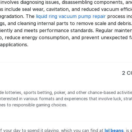
 involves diagnosing issues, disassembling components, an
nclude seal wear, cavitation, and reduced vacuum effici
egradation. The
liquid ring vacuum pump repair
process inc
gs, and cleaning internal parts to remove scale and debri
iently and meets performance standards. Regular mainten
p, reduce energy consumption, and prevent unexpected fail
applications.
2 
de lotteries, sports betting, poker, and other chance-based activiti
nterested in various formats and experiences that involve luck, str
hes to responsible gaming choices.
 your day to spend it playing, which you can find at
lol beans
, is