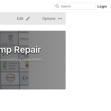
Login
Edit
Options
mp Repair
 disassembling components,