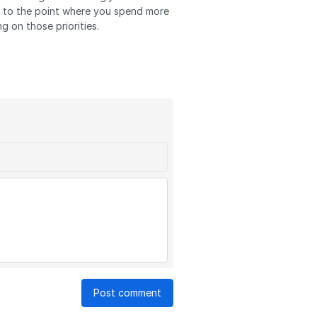
ve to the point where you spend more
g on those priorities.
Post comment