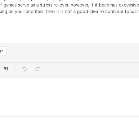
f games serve as a stress reliever; however, if it becomes excessi
ng on your priorities, then it is not a good idea to continue focusin
er