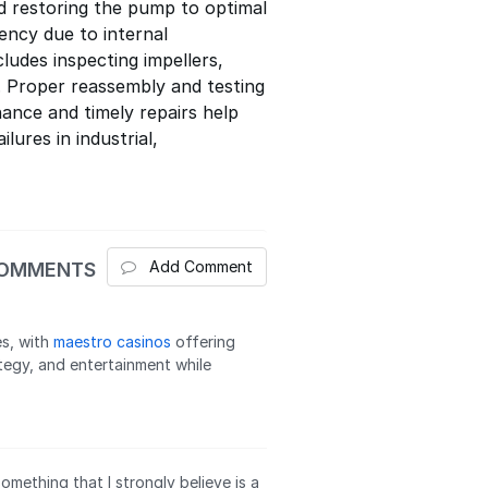
d restoring the pump to optimal
ency due to internal
ludes inspecting impellers,
s. Proper reassembly and testing
ance and timely repairs help
ures in industrial,
Add Comment
COMMENTS
es, with
maestro casinos
offering
ategy, and entertainment while
 something that I strongly believe is a