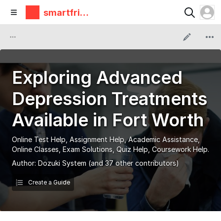
smartfrie
ndz
Exploring Advanced
Depression Treatments
Available in Fort Worth
Online Test Help, Assignment Help, Academic Assistance,
Online Classes, Exam Solutions, Quiz Help, Coursework Help.
Author:
Dozuki System
(and 37 other contributors)
Create a Guide