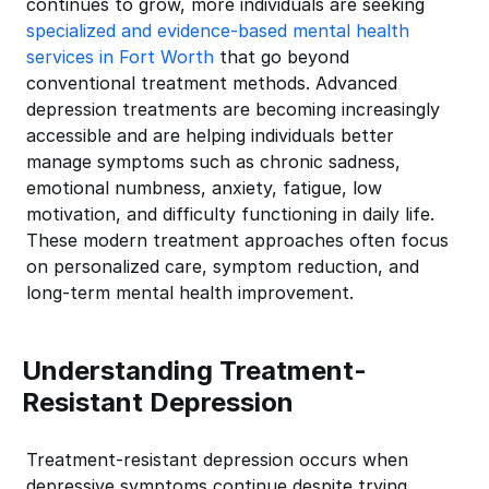
continues to grow, more individuals are seeking
specialized and evidence-based mental health
services in Fort Worth
that go beyond
conventional treatment methods. Advanced
depression treatments are becoming increasingly
accessible and are helping individuals better
manage symptoms such as chronic sadness,
emotional numbness, anxiety, fatigue, low
motivation, and difficulty functioning in daily life.
These modern treatment approaches often focus
on personalized care, symptom reduction, and
long-term mental health improvement.
Understanding Treatment-
Resistant Depression
Treatment-resistant depression occurs when
depressive symptoms continue despite trying