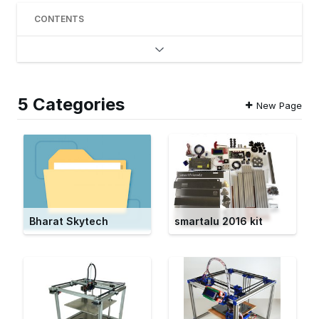
CONTENTS
5 Categories
New Page
Bharat Skytech
smartalu 2016 kit