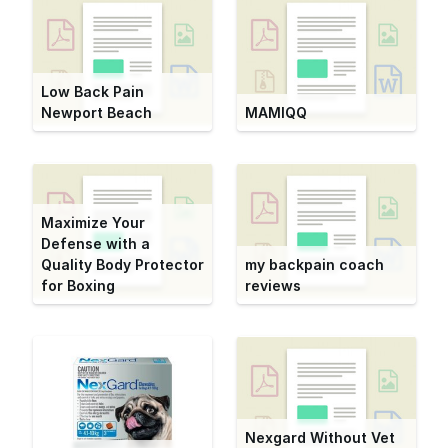
Low Back Pain
Newport Beach
MAMIQQ
Maximize Your
Defense with a
Quality Body Protector
my backpain coach
for Boxing
reviews
Nexgard Without Vet