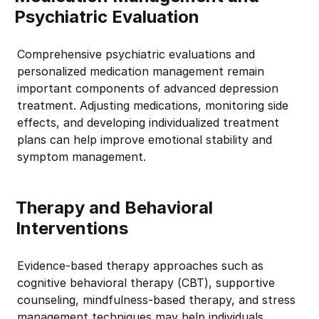
Psychiatric Evaluation
Comprehensive psychiatric evaluations and
personalized medication management remain
important components of advanced depression
treatment. Adjusting medications, monitoring side
effects, and developing individualized treatment
plans can help improve emotional stability and
symptom management.
Therapy and Behavioral
Interventions
Evidence-based therapy approaches such as
cognitive behavioral therapy (CBT), supportive
counseling, mindfulness-based therapy, and stress
management techniques may help individuals