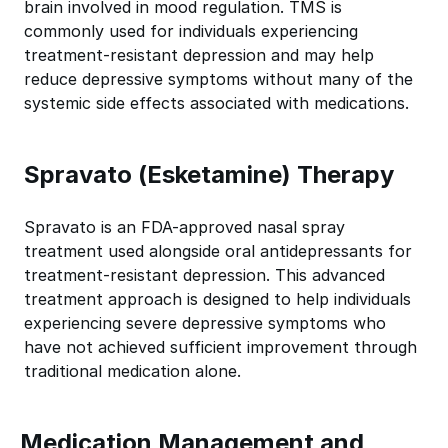
brain involved in mood regulation. TMS is
commonly used for individuals experiencing
treatment-resistant depression and may help
reduce depressive symptoms without many of the
systemic side effects associated with medications.
Spravato (Esketamine) Therapy
Spravato is an FDA-approved nasal spray
treatment used alongside oral antidepressants for
treatment-resistant depression. This advanced
treatment approach is designed to help individuals
experiencing severe depressive symptoms who
have not achieved sufficient improvement through
traditional medication alone.
Medication Management and