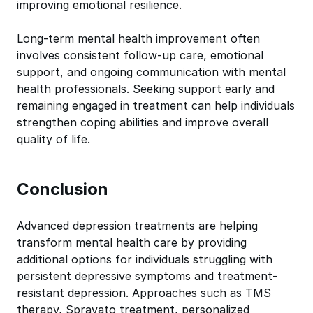
improving emotional resilience.
Long-term mental health improvement often
involves consistent follow-up care, emotional
support, and ongoing communication with mental
health professionals. Seeking support early and
remaining engaged in treatment can help individuals
strengthen coping abilities and improve overall
quality of life.
Conclusion
Advanced depression treatments are helping
transform mental health care by providing
additional options for individuals struggling with
persistent depressive symptoms and treatment-
resistant depression. Approaches such as TMS
therapy, Spravato treatment, personalized