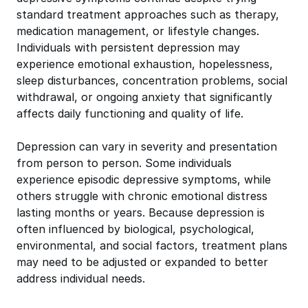
standard treatment approaches such as therapy,
medication management, or lifestyle changes.
Individuals with persistent depression may
experience emotional exhaustion, hopelessness,
sleep disturbances, concentration problems, social
withdrawal, or ongoing anxiety that significantly
affects daily functioning and quality of life.
Depression can vary in severity and presentation
from person to person. Some individuals
experience episodic depressive symptoms, while
others struggle with chronic emotional distress
lasting months or years. Because depression is
often influenced by biological, psychological,
environmental, and social factors, treatment plans
may need to be adjusted or expanded to better
address individual needs.