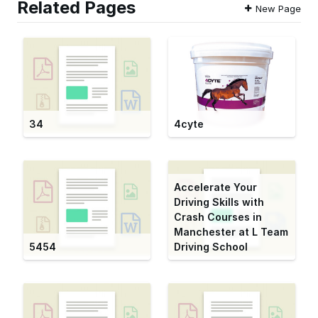
Related Pages
New Page
34
4cyte
Accelerate Your
Driving Skills with
Crash Courses in
Manchester at L Team
5454
Driving School