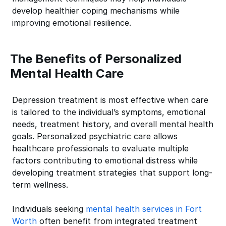
develop healthier coping mechanisms while
improving emotional resilience.
The Benefits of Personalized
Mental Health Care
Depression treatment is most effective when care
is tailored to the individual’s symptoms, emotional
needs, treatment history, and overall mental health
goals. Personalized psychiatric care allows
healthcare professionals to evaluate multiple
factors contributing to emotional distress while
developing treatment strategies that support long-
term wellness.
Individuals seeking
mental health services in Fort
Worth
often benefit from integrated treatment