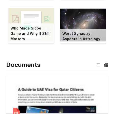
Who Made Slope
Game and Why It Still
Worst Synastry
Matters
Aspects in Astrology
Documents