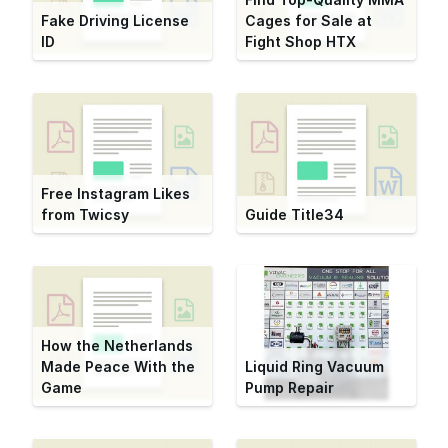
Fake Driving License
Cages for Sale at
ID
Fight Shop HTX
Free Instagram Likes
from Twicsy
Guide Title34
How the Netherlands
Made Peace With the
Liquid Ring Vacuum
Game
Pump Repair