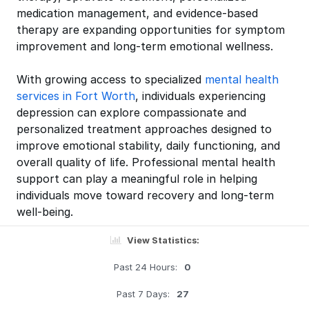
medication management, and evidence-based
therapy are expanding opportunities for symptom
improvement and long-term emotional wellness.
With growing access to specialized
mental health
services in Fort Worth
, individuals experiencing
depression can explore compassionate and
personalized treatment approaches designed to
improve emotional stability, daily functioning, and
overall quality of life. Professional mental health
support can play a meaningful role in helping
individuals move toward recovery and long-term
well-being.
View Statistics:
Past 24 Hours:
0
Past 7 Days:
27