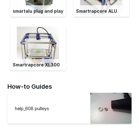
smartalu plug and play
Smartrapcore ALU
Smartrapcore XL300
How-to Guides
help_608 pulleys