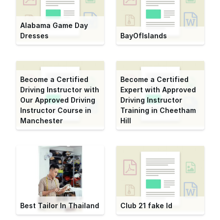
Alabama Game Day
Dresses
BayOfIslands
Become a Certified
Become a Certified
Driving Instructor with
Expert with Approved
Our Approved Driving
Driving Instructor
Instructor Course in
Training in Cheetham
Manchester
Hill
Best Tailor In Thailand
Club 21 fake Id