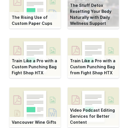
The Stuff Detox
Resetting Your Body
The Rising Use of
Naturally with Daily
Custom Paper Cups
Wellness Support
Train Like a Pro with a
Train Like a Pro with a
Custom Punching Bag
Custom Punching Bag
Fight Shop HTX
from Fight Shop HTX
Video Podcast Editing
Services for Better
Vancouver Wine Gifts
Content