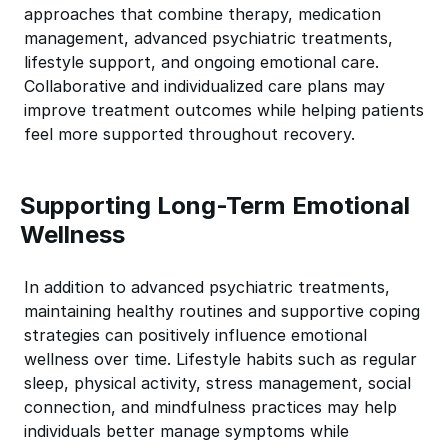
approaches that combine therapy, medication
management, advanced psychiatric treatments,
lifestyle support, and ongoing emotional care.
Collaborative and individualized care plans may
improve treatment outcomes while helping patients
feel more supported throughout recovery.
Supporting Long-Term Emotional
Wellness
In addition to advanced psychiatric treatments,
maintaining healthy routines and supportive coping
strategies can positively influence emotional
wellness over time. Lifestyle habits such as regular
sleep, physical activity, stress management, social
connection, and mindfulness practices may help
individuals better manage symptoms while