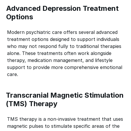
Advanced Depression Treatment
Options
Modern psychiatric care offers several advanced
treatment options designed to support individuals
who may not respond fully to traditional therapies
alone. These treatments often work alongside
therapy, medication management, and lifestyle
support to provide more comprehensive emotional
care.
Transcranial Magnetic Stimulation
(TMS) Therapy
TMS therapy is a non-invasive treatment that uses
magnetic pulses to stimulate specific areas of the