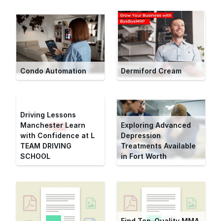
Condo Automation
Dermiford Cream
Driving Lessons
Manchester Learn
Exploring Advanced
with Confidence at L
Depression
TEAM DRIVING
Treatments Available
SCHOOL
in Fort Worth
Find Top-Quality MMA