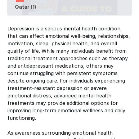
Qatar (1)
Depression is a serious mental health condition
that can affect emotional well-being, relationships,
motivation, sleep, physical health, and overall
quality of life. While many individuals benefit from
traditional treatment approaches such as therapy
and antidepressant medications, others may
continue struggling with persistent symptoms
despite ongoing care. For individuals experiencing
treatment-resistant depression or severe
emotional distress, advanced mental health
treatments may provide additional options for
improving long-term emotional wellness and daily
functioning.
As awareness surrounding emotional health