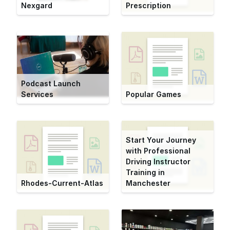
Nexgard
Prescription
Podcast Launch
Services
Popular Games
Start Your Journey
with Professional
Driving Instructor
Training in
Rhodes-Current-Atlas
Manchester